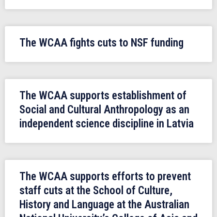
The WCAA fights cuts to NSF funding
The WCAA supports establishment of
Social and Cultural Anthropology as an
independent science discipline in Latvia
The WCAA supports efforts to prevent
staff cuts at the School of Culture,
History and Language at the Australian