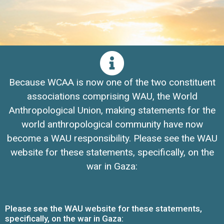
Because WCAA is now one of the two constituent
associations comprising WAU, the World
Anthropological Union, making statements for the
world anthropological community have now
become a WAU responsibility. Please see the WAU
website for these statements, specifically, on the
war in Gaza:
Please see the WAU website for these statements,
specifically, on the war in Gaza: