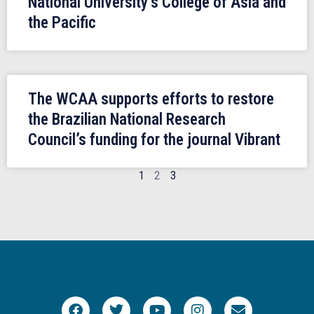
National University’s College of Asia and
the Pacific
The WCAA supports efforts to restore
the Brazilian National Research
Council’s funding for the journal Vibrant
1
2
3