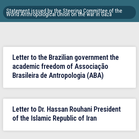
Statement issued by the Steering Committee of the
World Anthropological Union on the war in Gaza
Letter to the Brazilian government the
academic freedom of Associação
Brasileira de Antropologia (ABA)
Letter to Dr. Hassan Rouhani President
of the Islamic Republic of Iran