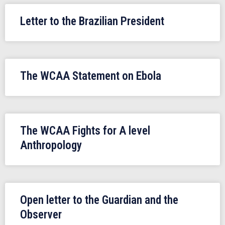
Letter to the Brazilian President
The WCAA Statement on Ebola
The WCAA Fights for A level
Anthropology
Open letter to the Guardian and the
Observer