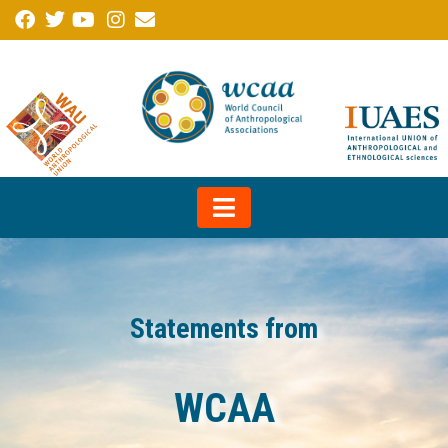
Statements from
WCAA