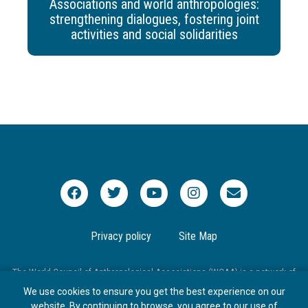
Associations and world anthropologies:
strengthening dialogues, fostering joint
activities and social solidarities
Privacy policy
Site Map
The World Council of Anthropological Associations (WCAA) is a network of
national and international associations that aims to promote worldwide
We use cookies to ensure you get the best experience on our
communication and cooperation in anthropology.
website. By continuing to browse, you agree to our use of