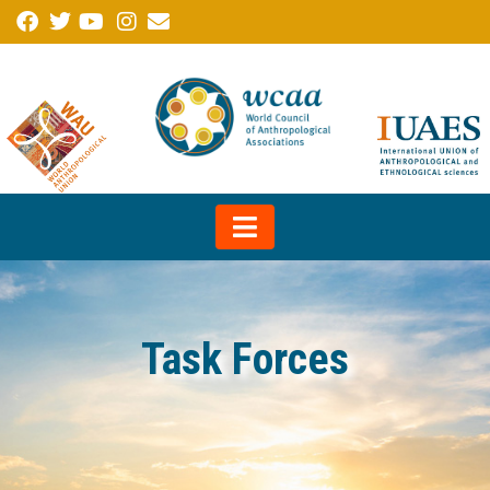
Task Forces