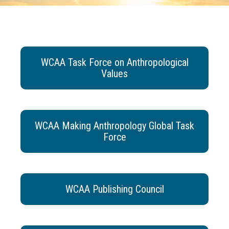
WCAA Task Force on Anthropological
Values
WCAA Making Anthropology Global Task
Force
WCAA Publishing Council