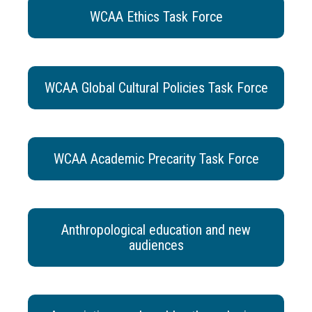
WCAA Ethics Task Force
WCAA Global Cultural Policies Task Force
WCAA Academic Precarity Task Force
Anthropological education and new
audiences