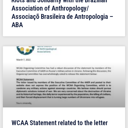
Riots and Solidarity with the Brazilian
Association of Anthropology/
Associaçõ Brasileira de Antropologia –
ABA
WCAA Statement related to the letter