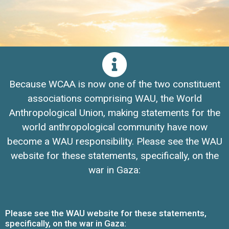
Because WCAA is now one of the two constituent
associations comprising WAU, the World
Anthropological Union, making statements for the
world anthropological community have now
become a WAU responsibility. Please see the WAU
website for these statements, specifically, on the
war in Gaza:
Please see the WAU website for these statements,
specifically, on the war in Gaza: