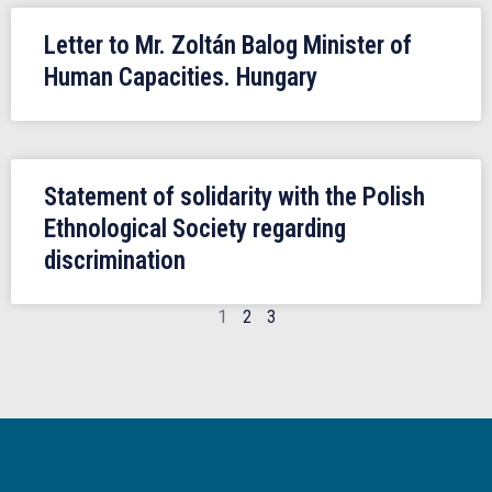
Letter to Mr. Zoltán Balog Minister of
Human Capacities. Hungary
Statement of solidarity with the Polish
Ethnological Society regarding
discrimination
1
2
3