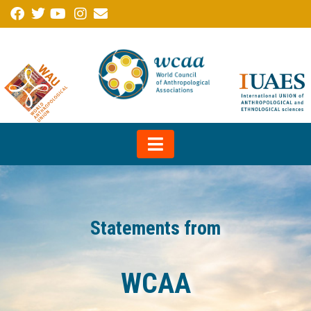
Statements from
WCAA