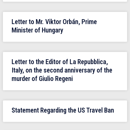
Letter to Mr. Viktor Orbán, Prime
Minister of Hungary
Letter to the Editor of La Repubblica,
Italy, on the second anniversary of the
murder of Giulio Regeni
Statement Regarding the US Travel Ban