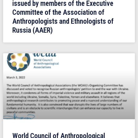
issued by members of the Executive
Committee of the Association of
Anthropologists and Ethnologists of
Russia (AAER)
World Council of Anthropological