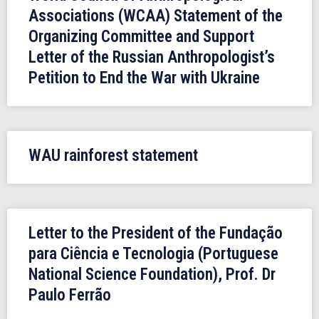
Associations (WCAA) Statement of the
Organizing Committee and Support
Letter of the Russian Anthropologist’s
Petition to End the War with Ukraine
WAU rainforest statement
Letter to the President of the Fundação
para Ciência e Tecnologia (Portuguese
National Science Foundation), Prof. Dr
Paulo Ferrão