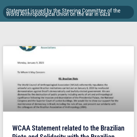
Statement issued by the Steering Committee of the
World Anthropological Union on the war in Gaza
WCAA Statement related to the Brazilian