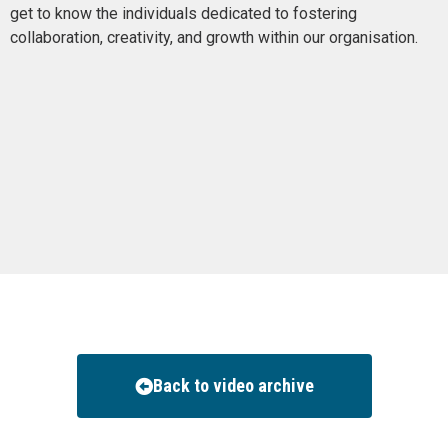
get to know the individuals dedicated to fostering
collaboration, creativity, and growth within our organisation.
Back to video archive