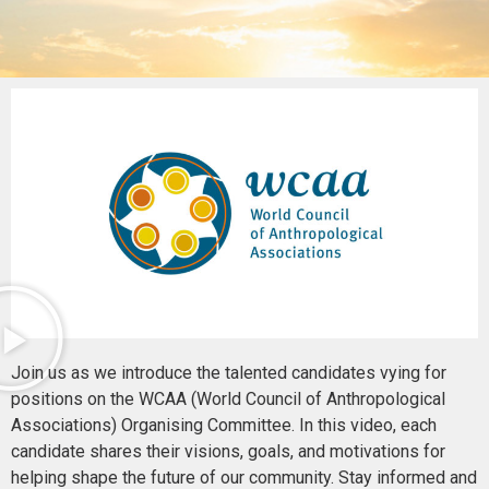
Join us as we introduce the talented candidates vying for
positions on the WCAA (World Council of Anthropological
Associations) Organising Committee. In this video, each
candidate shares their visions, goals, and motivations for
helping shape the future of our community. Stay informed and