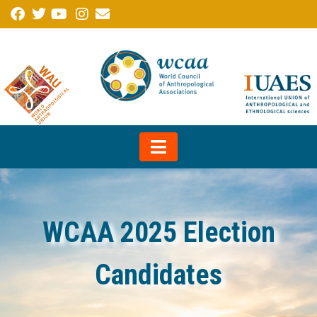
WCAA 2025 Election
Candidates