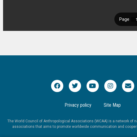
Privacy policy
Site Map
The World Council of Anthropological Associations (WCAA) is a network of na
associations that aims to promote worldwide communication and coopera