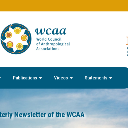
Publications
Videos
Statements
terly Newsletter of the WCAA