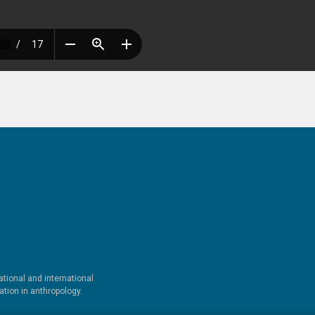
tional and international
tion in anthropology.