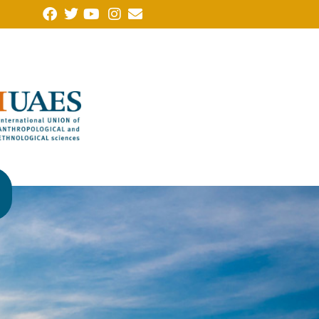
Note of protest from the Forum of Humanities, Social Sciences
(FCHSSALLA in Portuguese), of which the Brazilian Anthropolo