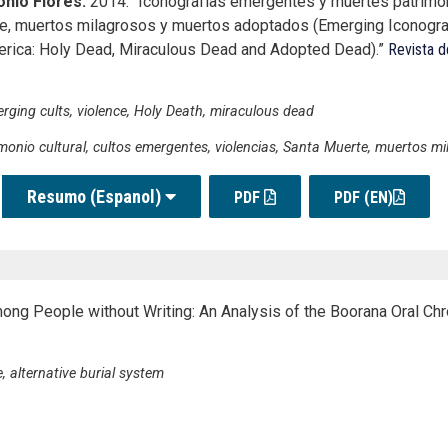
nio Flores.
2014. “Iconografías emergentes y muertes patrimo
rte, muertos milagrosos y muertos adoptados (Emerging Iconogr
erica: Holy Dead, Miraculous Dead and Adopted Dead).”
Revista d
erging cults, violence, Holy Death, miraculous dead
monio cultural, cultos emergentes, violencias, Santa Muerte, muertos m
Resumo (Espanol)
PDF
PDF (EN)
mong People without Writing: An Analysis of the Boorana Oral Chro
, alternative burial system