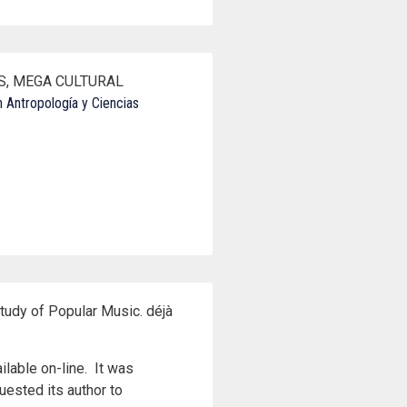
ES, MEGA CULTURAL
 Antropología y Ciencias
tudy of Popular Music. déjà
ilable on-line. It was
uested its author to