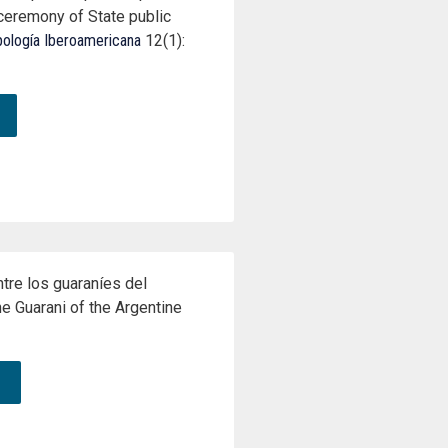
 ceremony of State public
pología Iberoamericana
12(1):
tre los guaraníes del
e Guarani of the Argentine