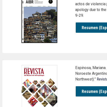
actos de violencia 
apology due to the 
9-29.
Resumen (Esp
Espinosa, Mariana. 
Noroeste Argentino
Northwest).”
Revist
Resumen (Esp