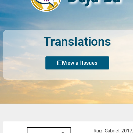
Translations
View all Issues
Ruiz, Gabriel. 2017