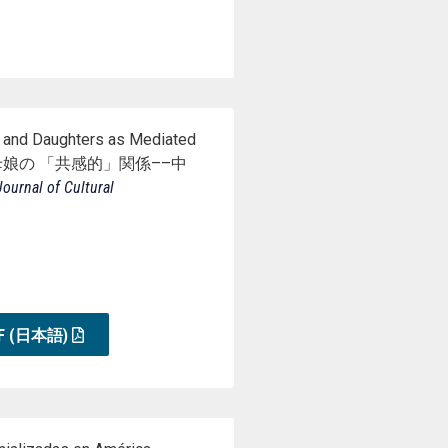
 and Daughters as Mediated
装が つ な ぐ母娘の 「共感的」関係––中
ournal of Cultural
F (日本語)