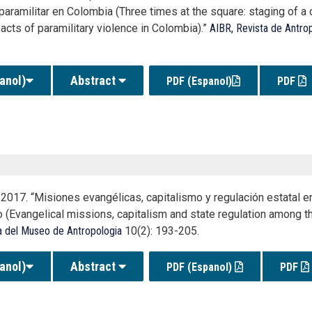
paramilitar en Colombia (Three times at the square: staging of a
acts of paramilitary violence in Colombia).”
AIBR, Revista de Antro
anol)
Abstract
PDF (Espanol)
PDF
2017. “Misiones evangélicas, capitalismo y regulación estatal en
 (Evangelical missions, capitalism and state regulation among th
a del Museo de Antropologia
10(2): 193-205.
anol)
Abstract
PDF (Espanol)
PDF