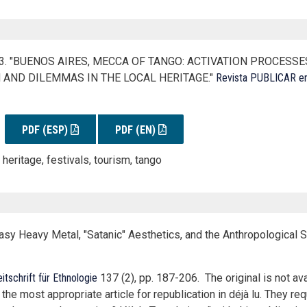
013. "BUENOS AIRES, MECCA OF TANGO: ACTIVATION PROCESS
 AND DILEMMAS IN THE LOCAL HERITAGE."
Revista PUBLICAR en
PDF (ESP)
PDF (EN)
 heritage, festivals, tourism, tango
sy Heavy Metal, "Satanic" Aesthetics, and the Anthropological S
itschrift für Ethnologie
137 (2), pp. 187-206. The original is not ava
 most appropriate article for republication in déjà lu. They req