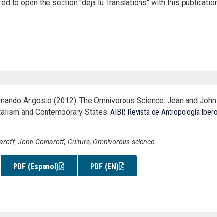
ed to open the section "déjà lu Translations" with this publication
rnando Angosto (2012). The Omnivorous Science: Jean and John 
talism and Contemporary States.
AIBR Revista de Antropología Iber
roff, John Comaroff, Culture, Omnivorous science
PDF (Espanol)
PDF (EN)