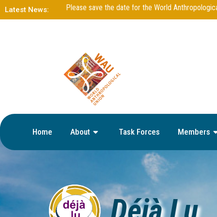
DejaLu – Issue 13 – June 2025
Latest News:
Home
About
Task Forces
Members
Déjà Lu