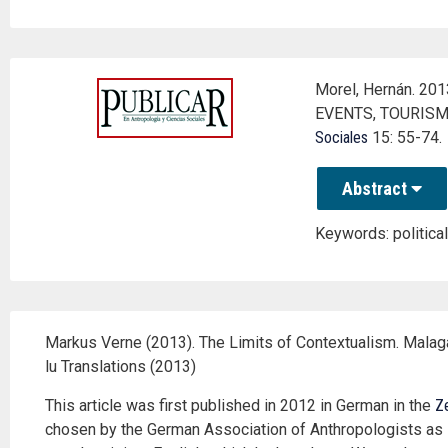
Morel, Hernán. 2
EVENTS, TOURISM
Sociales
15: 55-74.
Abstract
Keywords: political
Markus Verne (2013). The Limits of Contextualism. Malaga
lu Translations (2013)
This article was first published in 2012 in German in the
Ze
chosen by the German Association of Anthropologists as the