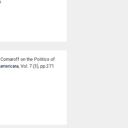
.
Comaroff on the Politics of
oamericana
, Vol. 7 (3), pp.271