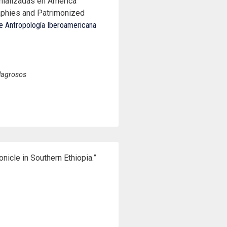
nializadas en América
aphies and Patrimonized
e Antropología Iberoamericana
ilagrosos
nicle in Southern Ethiopia.”