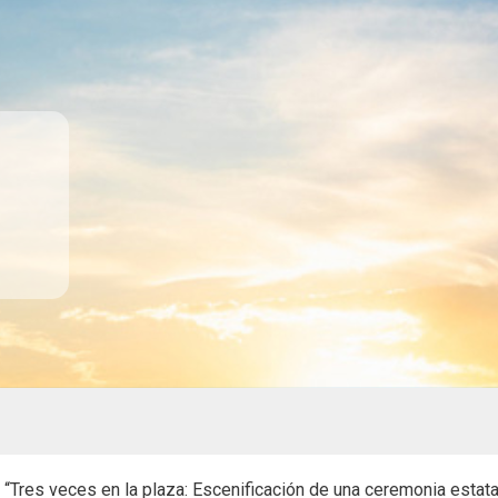
. “Tres veces en la plaza: Escenificación de una ceremonia estat