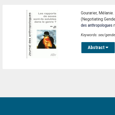
Gourarier, Mélanie
(Negotiating Gende
des anthropologues
n
Keywords: sex/gender, 
Abstract