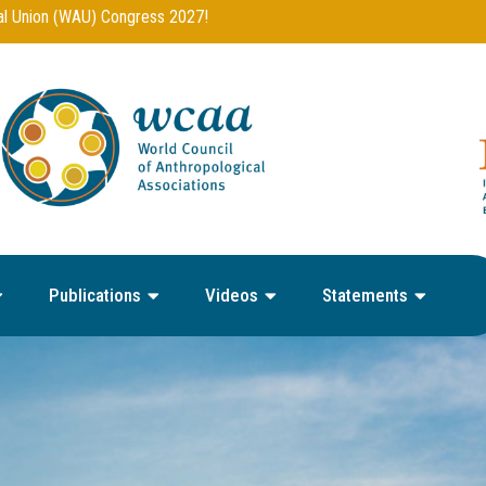
Publications
Videos
Statements