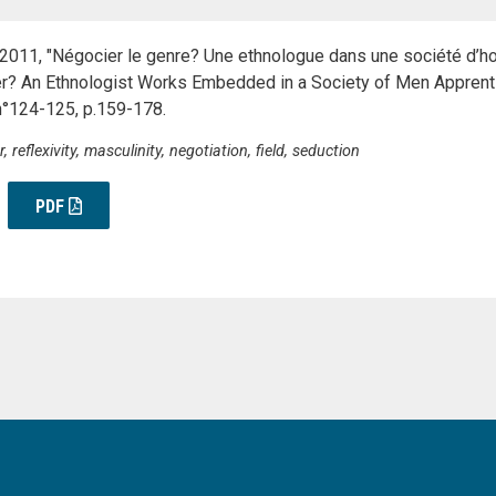
. 2011, "Négocier le genre? Une ethnologue dans une société d
r? An Ethnologist Works Embedded in a Society of Men Apprenti
°124-125, p.159-178.
reflexivity, masculinity, negotiation, field, seduction
PDF