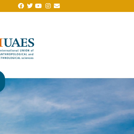
Note of protest from the Forum of Humanities, Social Sciences
(FCHSSALLA in Portuguese), of which the Brazilian Anthropolo