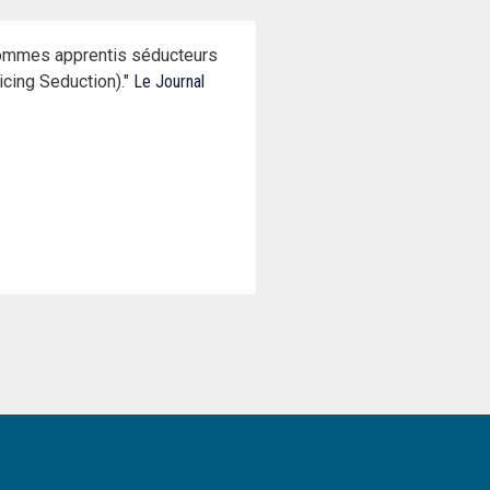
’hommes apprentis séducteurs
cing Seduction)."
Le Journal