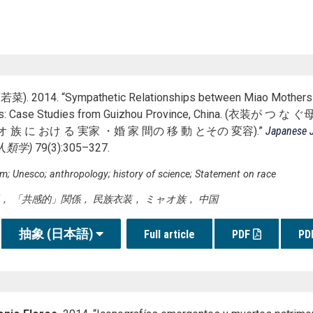
菜). 2014. “Sympathetic Relationships between Miao Mothers
mes: Case Studies from Guizhou Province, China. (衣
オ 族 に おけ る 実家 ・婚 家 間の 移 動 とその 変容).”
Japanese J
人類学
)
79(3):305–327.
sm; Unesco; anthropology; history of science; Statement on race
， 「共感的」関係， 民族衣装， ミャオ族， 中国
抽象 (日本語)
Full article
PDF
PD