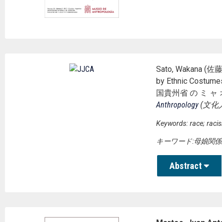
Sato, Wakana (佐藤若
by Ethnic Costu
国貴州省 の ミ ャ 
Anthropology
(
文化
Keywords: race; raci
キーワード:母娘関係
Abstract