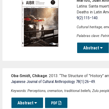
Martos, Juan Anto
Latina: Santa mue
Deaths in Latin Am
9(2):115–140
.
Cultural heritage, em
Palabras clave: Patri
Abstract
Oba-Smidt, Chikage
. 2013. “The Structure of "History" a
Japanese Journal of Cultural Anthropology 78(1):26–49
.
Keywords: Perceptions, cremation, traditional beliefs, Zulu people
Abstract
PDF