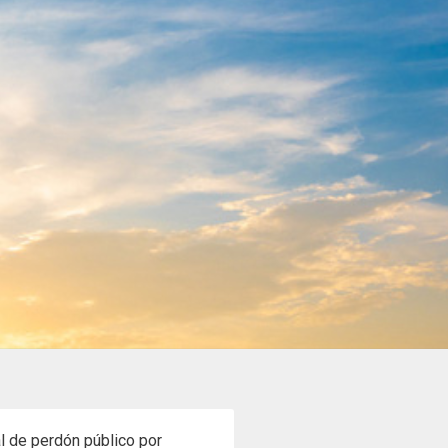
al de perdón público por