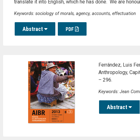
translate it into English, which he has done. We are honour
Keywords: sociology of morals, agency, accounts, effectuation
Abstract
PDF
Ferrández, Luis Fe
Anthropology, Capi
– 296.
Keywords: Jean Coma
Abstract