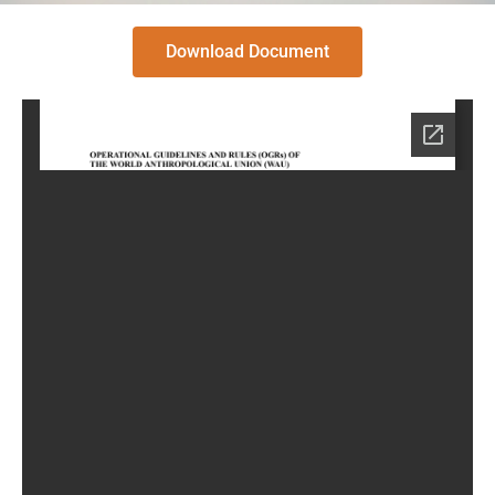
Download Document