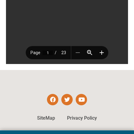
SiteMap
Privacy Policy