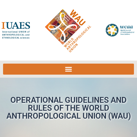
OPERATIONAL GUIDELINES AND
RULES OF THE WORLD
ANTHROPOLOGICAL UNION (WAU)