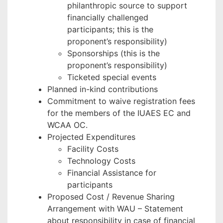
philanthropic source to support
financially challenged
participants; this is the
proponent’s responsibility)
Sponsorships (this is the
proponent’s responsibility)
Ticketed special events
Planned in-kind contributions
Commitment to waive registration fees
for the members of the IUAES EC and
WCAA OC.
Projected Expenditures
Facility Costs
Technology Costs
Financial Assistance for
participants
Proposed Cost / Revenue Sharing
Arrangement with WAU – Statement
about responsibility in case of financial