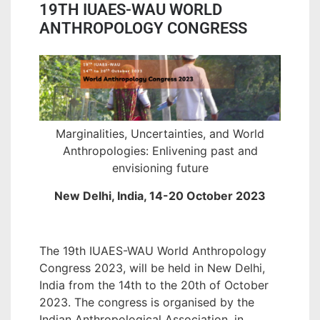
19TH IUAES-WAU WORLD
ANTHROPOLOGY CONGRESS
Marginalities, Uncertainties, and World
Anthropologies: Enlivening past and
envisioning future
New Delhi, India, 14-20 October 2023
The 19th IUAES-WAU World Anthropology
Congress 2023, will be held in New Delhi,
India from the 14th to the 20th of October
2023. The congress is organised by the
Indian Anthropological Association, in