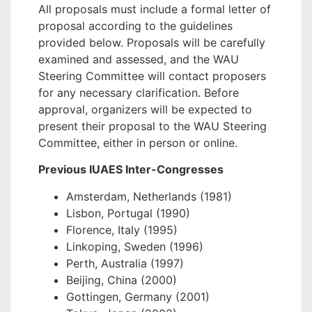
All proposals must include a formal letter of
proposal according to the guidelines
provided below. Proposals will be carefully
examined and assessed, and the WAU
Steering Committee will contact proposers
for any necessary clarification. Before
approval, organizers will be expected to
present their proposal to the WAU Steering
Committee, either in person or online.
Previous IUAES Inter-Congresses
Amsterdam, Netherlands (1981)
Lisbon, Portugal (1990)
Florence, Italy (1995)
Linkoping, Sweden (1996)
Perth, Australia (1997)
Beijing, China (2000)
Gottingen, Germany (2001)