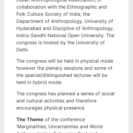
collaboration with the Ethnographic and
Folk Culture Society of India, the
Department of Anthropology, University of
Hyderabad and Discipline of Anthropology,
Indira Gandhi National Open University. The
congress is hosted by the University of
Delhi.
The congress will be held in physical mode
however the plenary sessions and some of
the special/distinguished lectures will be
held in hybrid mode.
The congress has planned a series of social
and cultural activities and therefore
encourages physical presence.
The Theme
of the conference
‘Marginalities, Uncertainties and World