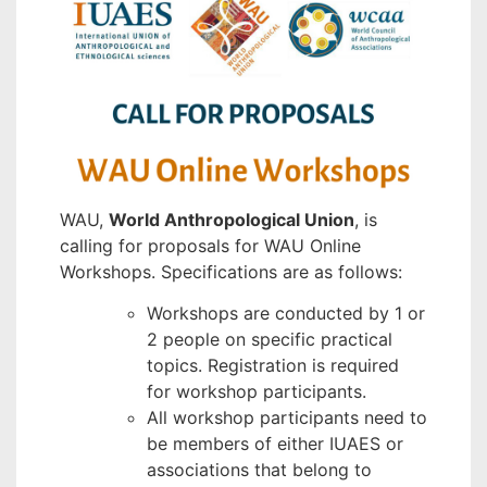
WAU,
World Anthropological Union
, is
calling for proposals for WAU Online
Workshops. Specifications are as follows:
Workshops are conducted by 1 or
2 people on specific practical
topics. Registration is required
for workshop participants.
All workshop participants need to
be members of either IUAES or
associations that belong to