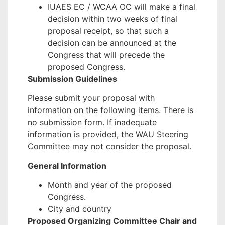
IUAES EC / WCAA OC will make a final
decision within two weeks of final
proposal receipt, so that such a
decision can be announced at the
Congress that will precede the
proposed Congress.
Submission Guidelines
Please submit your proposal with
information on the following items. There is
no submission form. If inadequate
information is provided, the WAU Steering
Committee may not consider the proposal.
General Information
Month and year of the proposed
Congress.
City and country
Proposed Organizing Committee Chair and