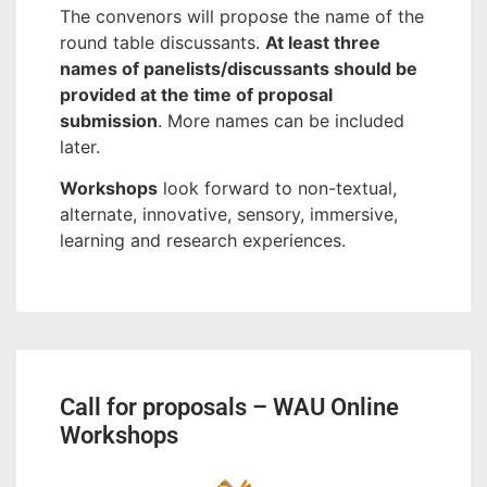
The convenors will propose the name of the
round table discussants.
At least three
names of panelists/discussants should be
provided at the time of proposal
submission
. More names can be included
later.
Workshops
look forward to non-textual,
alternate, innovative, sensory, immersive,
learning and research experiences.
Call for proposals – WAU Online
Workshops