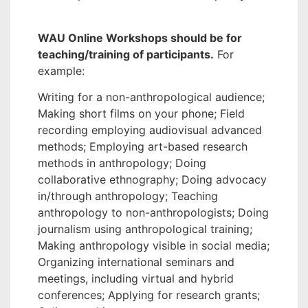
WAU Online Workshops should be for
teaching/training of participants.
For
example:
Writing for a non-anthropological audience;
Making short films on your phone; Field
recording employing audiovisual advanced
methods; Employing art-based research
methods in anthropology; Doing
collaborative ethnography; Doing advocacy
in/through anthropology; Teaching
anthropology to non-anthropologists; Doing
journalism using anthropological training;
Making anthropology visible in social media;
Organizing international seminars and
meetings, including virtual and hybrid
conferences; Applying for research grants;