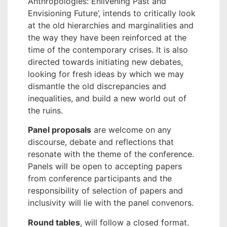
Anthropologies: Enlivening Past and
Envisioning Future’, intends to critically look
at the old hierarchies and marginalities and
the way they have been reinforced at the
time of the contemporary crises. It is also
directed towards initiating new debates,
looking for fresh ideas by which we may
dismantle the old discrepancies and
inequalities, and build a new world out of
the ruins.
Panel proposals
are welcome on any
discourse, debate and reflections that
resonate with the theme of the conference.
Panels will be open to accepting papers
from conference participants and the
responsibility of selection of papers and
inclusivity will lie with the panel convenors.
Round tables
, will follow a closed format.