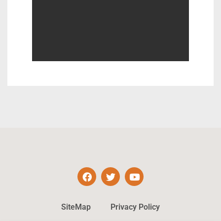
SiteMap
Privacy Policy