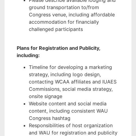
Please describe available lodging and
ground transportation to/from
Congress venue, including affordable
accommodation for financially
challenged participants
Plans for Registration and Publicity,
including:
Timeline for developing a marketing
strategy, including logo design,
contacting WCAA affiliates and IUAES
Commissions, social media strategy,
onsite signage
Website content and social media
content, including consistent WAU
Congress hashtag
Responsibilities of host organization
and WAU for registration and publicity