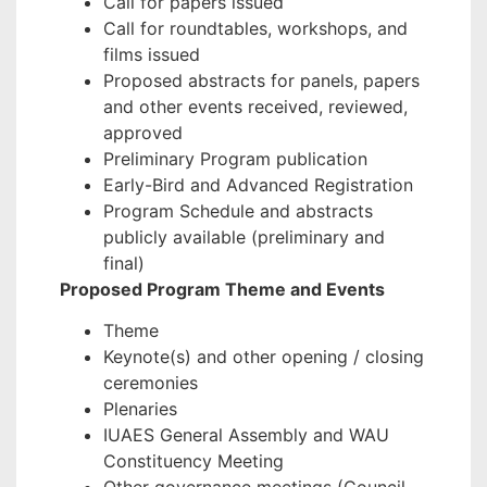
Call for papers issued
Call for roundtables, workshops, and
films issued
Proposed abstracts for panels, papers
and other events received, reviewed,
approved
Preliminary Program publication
Early-Bird and Advanced Registration
Program Schedule and abstracts
publicly available (preliminary and
final)
Proposed Program Theme and Events
Theme
Keynote(s) and other opening / closing
ceremonies
Plenaries
IUAES General Assembly and WAU
Constituency Meeting