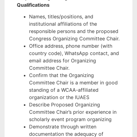
Qualifications
Names, titles/positions, and
institutional affiliations of the
responsible persons and the proposed
Congress Organizing Committee Chair.
Office address, phone number (with
country code), WhatsApp contact, and
email address for Organizing
Committee Chair.
Confirm that the Organizing
Committee Chair is a member in good
standing of a WCAA-affiliated
organization or the IUAES
Describe Proposed Organizing
Committee Chair’s prior experience in
scholarly event program organizing
Demonstrate through written
documentation the adequacy of