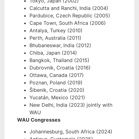
Tokyo, Japan (2002)
Calcutta and Ranchi, India (2004)
Pardubice, Czech Republic (2005)
Cape Town, South Africa (2006)
Antalya, Turkey (2010)
Perth, Australia (2011)
Bhubaneswar, India (2012)
Chiba, Japan (2014)
Bangkok, Thailand (2015)
Dubrovnik, Croatia (2016)
Ottawa, Canada (2017)
Poznan, Poland (2019)
Šibenik, Croatia (2020)
Yucatán, Mexico (2021)
New Delhi, India (2023) jointly with
WAU
WAU Congresses
Johannesburg, South Africa (2024)