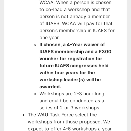
WCAA. When a person is chosen
to co-lead a workshop and that
person is not already a member
of IUAES, WCAA will pay for that
person’s membership in IUAES for
one year.
If chosen, a 4-Year waiver of
IUAES membership and a £300
voucher for registration for
future IUAES congresses held
within four years for the
workshop leader(s) will be
awarded.
Workshops are 2-3 hour long,
and could be conducted as a
series of 2 or 3 workshops.
The WAU Task Force select the
workshops from those proposed. We
expect to offer 4-6 workshops a year.