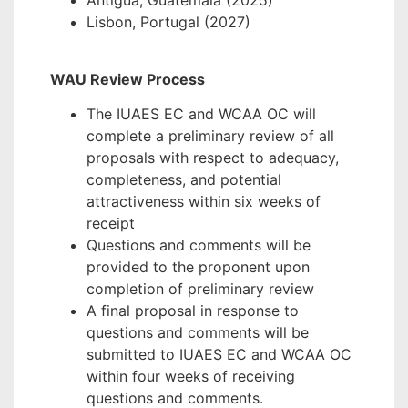
Antigua, Guatemala (2025)
Lisbon, Portugal (2027)
WAU Review Process
The IUAES EC and WCAA OC will
complete a preliminary review of all
proposals with respect to adequacy,
completeness, and potential
attractiveness within six weeks of
receipt
Questions and comments will be
provided to the proponent upon
completion of preliminary review
A final proposal in response to
questions and comments will be
submitted to IUAES EC and WCAA OC
within four weeks of receiving
questions and comments.