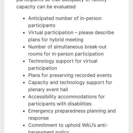
capacity can be evaluated
Anticipated number of in-person
participants
Virtual participation – please describe
plans for hybrid meeting
Number of simultaneous break-out
rooms for in-person participation
Technology support for virtual
participation
Plans for preserving recorded events
Capacity and technology support for
plenary event hall
Accessibility accommodations for
participants with disabilities
Emergency preparedness planning and
response
Commitment to uphold WAU’s anti-
harassment policy