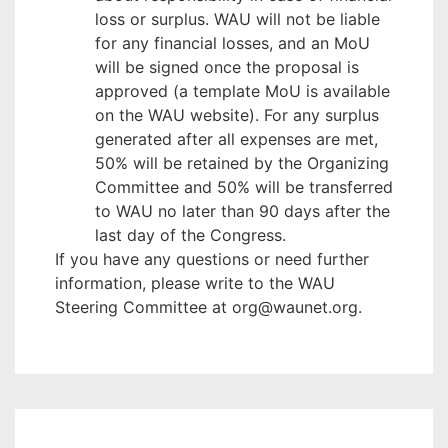
loss or surplus. WAU will not be liable
for any financial losses, and an MoU
will be signed once the proposal is
approved (a template MoU is available
on the WAU website). For any surplus
generated after all expenses are met,
50% will be retained by the Organizing
Committee and 50% will be transferred
to WAU no later than 90 days after the
last day of the Congress.
If you have any questions or need further
information, please write to the WAU
Steering Committee at org@waunet.org.