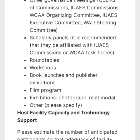
Other governance meetings (Council
of Commissions, IUAES Commissions,
WCAA Organizing Committee, IUAES
Executive Committee, WAU Steering
Committee)
Scholarly panels (it is recommended
that they be affiliated with IUAES
Commissions or WCAA task forces)
Roundtables
Workshops
Book launches and publisher
exhibitions
Film program
Exhibitions: photograph, multimodal
Other (please specify)
Host Facility Capacity and Technology
Support
Please estimate the number of anticipated
participants so that adequacy of facility