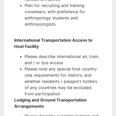
Plan for recruiting and training
volunteers, with preference for
anthropology students and
anthropologists
International Transportation Access to
Host Facility
Please describe international air, train,
and / or bus access
Please note any special host country
visa requirements for visitors, and
whether residents / passport holders
of any countries may be excluded
from participation
Lodging and Ground Transportation
Arrangements