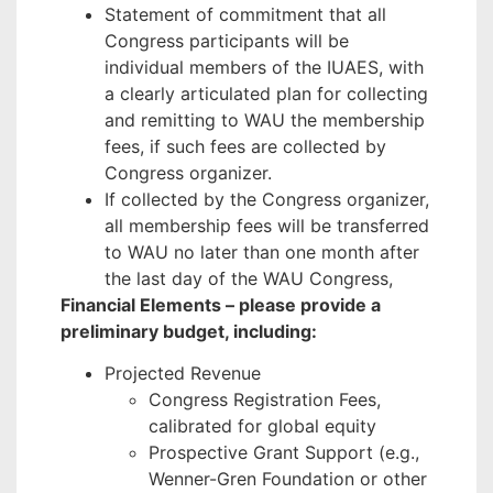
Statement of commitment that all
Congress participants will be
individual members of the IUAES, with
a clearly articulated plan for collecting
and remitting to WAU the membership
fees, if such fees are collected by
Congress organizer.
If collected by the Congress organizer,
all membership fees will be transferred
to WAU no later than one month after
the last day of the WAU Congress,
Financial Elements – please provide a
preliminary budget, including:
Projected Revenue
Congress Registration Fees,
calibrated for global equity
Prospective Grant Support (e.g.,
Wenner-Gren Foundation or other