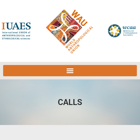
CALLS