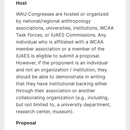
Host
WAU Congresses are hosted or organized
by national/regional anthropology
associations, universities, institutions, WCAA
Task Forces, or IUAES Commissions.
Any
individual who is affiliated with a WCAA
member association or a member of the
IUAES is eligible to submit a proposal.
However, if the proponent is an individual
and not an organization / institution, they
should be able to demonstrate in writing
that they have institutional backing either
through their association or another
collaborating organization (e.g., including,
but not limited to, a university department,
research center, museum).
Proposal