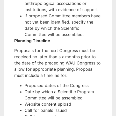
anthropological associations or
institutions, with evidence of support
If proposed Committee members have
not yet been identified, specify the
date by which the Scientific
Committee will be assembled.
Planning Timeline
Proposals for the next Congress must be
received no later than six months prior to
the date of the preceding WAU Congress to
allow for appropriate planning. Proposal
must include a timeline for:
Proposed dates of the Congress
Date by which a Scientific Program
Committee will be assembled
Website content upload
Call for panels issued