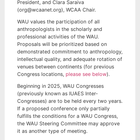
President, and Clara Saraiva
(org@wcaanet.org), WCAA Chair.
WAU values the participation of all
anthropologists in the scholarly and
professional activities of the WAU.
Proposals will be prioritized based on
demonstrated commitment to anthropology,
intellectual quality, and adequate rotation of
venues between continents (for previous
Congress locations,
please see below
).
Beginning in 2025, WAU Congresses
(previously known as IUAES Inter-
Congresses) are to be held every two years.
If a proposed conference only partially
fulfills the conditions for a WAU Congress,
the WAU Steering Committee may approve
it as another type of meeting.