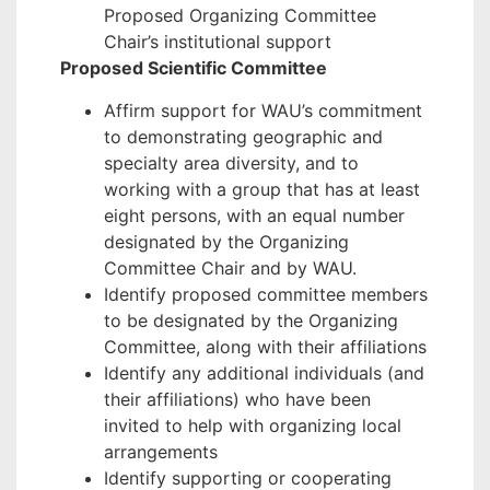
Proposed Organizing Committee
Chair’s institutional support
Proposed Scientific Committee
Affirm support for WAU’s commitment
to demonstrating geographic and
specialty area diversity, and to
working with a group that has at least
eight persons, with an equal number
designated by the Organizing
Committee Chair and by WAU.
Identify proposed committee members
to be designated by the Organizing
Committee, along with their affiliations
Identify any additional individuals (and
their affiliations) who have been
invited to help with organizing local
arrangements
Identify supporting or cooperating