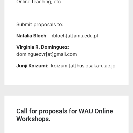
Online teaching; etc.
Submit proposals to:
Natalia Bloch
: nbloch[at]amu.edu.pl
Virginia R. Dominguez
:
dominguezvr[at]gmail.com
Junji Koizumi
: koizumi[at]hus.osaka-u.ac.jp
Call for proposals for WAU Online
Workshops.