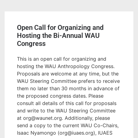
Open Call for Organizing and
Hosting the Bi-Annual WAU
Congress
This is an open call for organizing and
hosting the WAU Anthropology Congress.
Proposals are welcome at any time, but the
WAU Steering Committee prefers to receive
them no later than 30 months in advance of
the proposed congress dates. Please
consult all details of this call for proposals
and write to the WAU Steering Committee
at org@waunet.org. Additionally, please
send a copy to the current WAU Co-Chairs,
Isaac Nyamongo (org@iuaes.org), IUAES