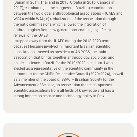
(Japan in 2014, Thailand in 2015, Croatia in 2016, Canada in
2017), culminating in the congress in Brazil. b) coordination
between the two global anthropological associations – IUAES and
WCAA within WAU; c) revitalization of the association through
thematic commissions, which allowed the integration of
anthropologists from new generations, enabling significant
renewal of the IUAES.
I stepped away from the IUAES during the 2018-2023 term
because I became involved in important Brazilian scientific
associations. I served as president of ANPOCS, the main
association that brings together anthropology, sociology, and
political science in Brazil, for the 2019/2020 biennium. I was
elected as a representative of the scientific community in the
humanities for the CNPq Deliberative Council (2020/2024), as well
as a member of the board of SBPC – Brazilian Society for the
Advancement of Science, an association that encompasses
scientific associations from all fields of knowledge and has a
strong impact on science and technology policy in Brazil.