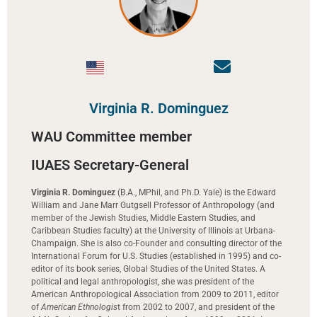
Virginia R. Dominguez
WAU Committee member
IUAES Secretary-General
Virginia R. Dominguez
(B.A., MPhil, and Ph.D. Yale) is the Edward
William and Jane Marr Gutgsell Professor of Anthropology (and
member of the Jewish Studies, Middle Eastern Studies, and
Caribbean Studies faculty) at the University of Illinois at Urbana-
Champaign. She is also co-Founder and consulting director of the
International Forum for U.S. Studies (established in 1995) and co-
editor of its book series, Global Studies of the United States. A
political and legal anthropologist, she was president of the
American Anthropological Association from 2009 to 2011, editor
of
American Ethnologis
t from 2002 to 2007, and president of the