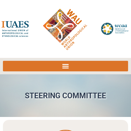
STEERING COMMITTEE