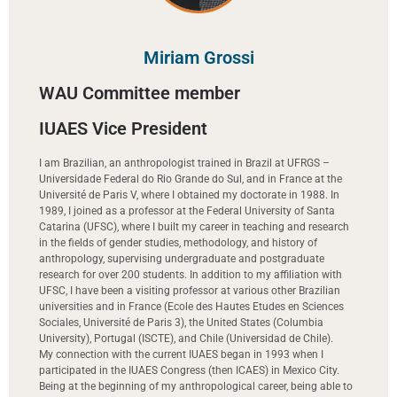
Miriam Grossi
WAU Committee member
IUAES Vice President
I am Brazilian, an anthropologist trained in Brazil at UFRGS –
Universidade Federal do Rio Grande do Sul, and in France at the
Université de Paris V, where I obtained my doctorate in 1988. In
1989, I joined as a professor at the Federal University of Santa
Catarina (UFSC), where I built my career in teaching and research
in the fields of gender studies, methodology, and history of
anthropology, supervising undergraduate and postgraduate
research for over 200 students. In addition to my affiliation with
UFSC, I have been a visiting professor at various other Brazilian
universities and in France (Ecole des Hautes Etudes en Sciences
Sociales, Université de Paris 3), the United States (Columbia
University), Portugal (ISCTE), and Chile (Universidad de Chile).
My connection with the current IUAES began in 1993 when I
participated in the IUAES Congress (then ICAES) in Mexico City.
Being at the beginning of my anthropological career, being able to