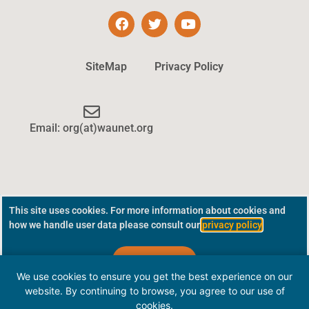
SiteMap
Privacy Policy
Email: org(at)waunet.org
This site uses cookies. For more information about cookies and
how we handle user data please consult our
privacy policy
.
Continue
We use cookies to ensure you get the best experience on our
website. By continuing to browse, you agree to our use of
cookies.