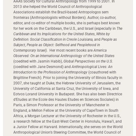
AAA’s Society for Cultural Anthropology from 1999 to 2001. In
2013 she helped the World Council of Anthropological
Associations establish the Brazil-based Antropologos sem
fronteiras (Anthropologists without Borders). Author, co-author,
editor, and co-editor of multiple books, she is perhaps best known
for her work on the Caribbean, the U.S., and Israel (especially in
The
Caribbean and Its Implications for the United States
,
White by
Definition: Social Classification in Creole Louisiana,
and
People as
Subject, People as Object: Selfhood and Peoplehood in
Contemporary Israel).
Her most recent books are
America
Observed: On an International Anthropology of the United States
(coedited with Jasmin Habib),
Global Perspectives on the U.S.
(coedited with Jane Desmond) and
Anthropological Lives: An
Introduction to the Profession of Anthropology
(coauthored with
Brigittine French). Prior to joining the University of Illinois faculty in
2007, she taught at Duke, the Hebrew University of Jerusalem, the
University of California at Santa Cruz, the University of Iowa, and
Eotvos Lorand University in Budapest. She has also been Directrice
d’Etudes at the Ecole des Hautes Etudes en Sciences Sociales) in
Paris, a Simon Professor at the University of Manchester in
England, a Mellon Fellow at the University of CapeTown in South
Africa, a Morgan Lecturer at the University of Rochester in the U.S.,
a research fellow at the East-West Center in Honolulu, Hawai’i, and
a Junior Fellow at Harvard. Internationally, she serves on the World
Anthropological Union’s Steering Committee, the World Council of