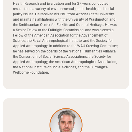
Health Research and Evaluation and for 27 years conducted
research on a variety of environmental, public health, and social
policy issues. He received his PhD from Arizona State University,
and maintains affiliations with the University of Washington and
the Smithsonian Center for Folklife and Cultural Heritage. He was
a Senior Fellow of the Fulbright Commission, and was elected a
Fellow of the American Association for the Advancement of
Science, the Royal Anthropological Institute, and the Society for
Applied Anthropology. In addition to the WAU Steering Committee,
he has served on the boards of the National Humanities Alliance,
the Consortium of Social Science Associations, the Society for
Applied Anthropology, the American Anthropological Association,
the National Institute of Social Sciences, and the Burroughs-
Wellcome Foundation.