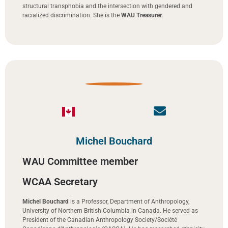
structural transphobia and the intersection with gendered and
racialized discrimination. She is the
WAU Treasurer
.
Michel Bouchard
WAU Committee member
WCAA Secretary
Michel Bouchard
is a Professor, Department of Anthropology,
University of Northern British Columbia in Canada. He served as
President of the Canadian Anthropology Society/Société