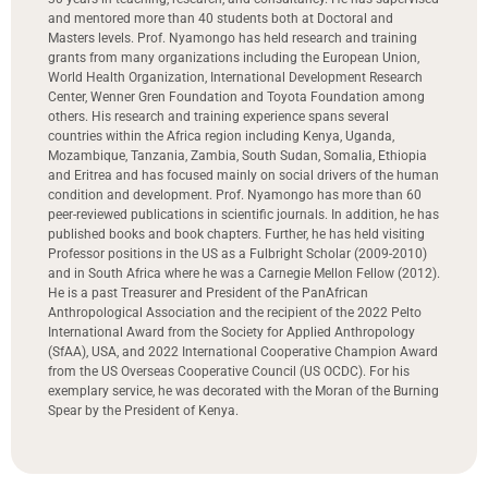
and mentored more than 40 students both at Doctoral and
Masters levels. Prof. Nyamongo has held research and training
grants from many organizations including the European Union,
World Health Organization, International Development Research
Center, Wenner Gren Foundation and Toyota Foundation among
others. His research and training experience spans several
countries within the Africa region including Kenya, Uganda,
Mozambique, Tanzania, Zambia, South Sudan, Somalia, Ethiopia
and Eritrea and has focused mainly on social drivers of the human
condition and development. Prof. Nyamongo has more than 60
peer-reviewed publications in scientific journals. In addition, he has
published books and book chapters. Further, he has held visiting
Professor positions in the US as a Fulbright Scholar (2009-2010)
and in South Africa where he was a Carnegie Mellon Fellow (2012).
He is a past Treasurer and President of the PanAfrican
Anthropological Association and the recipient of the 2022 Pelto
International Award from the Society for Applied Anthropology
(SfAA), USA, and 2022 International Cooperative Champion Award
from the US Overseas Cooperative Council (US OCDC). For his
exemplary service, he was decorated with the Moran of the Burning
Spear by the President of Kenya.