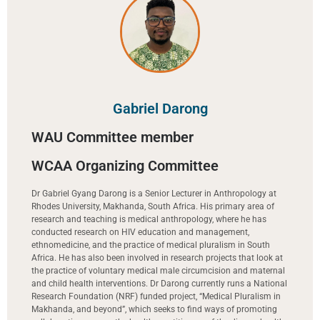
Gabriel Darong
WAU Committee member
WCAA Organizing Committee
Dr Gabriel Gyang Darong is a Senior Lecturer in Anthropology at
Rhodes University, Makhanda, South Africa. His primary area of
research and teaching is medical anthropology, where he has
conducted research on HIV education and management,
ethnomedicine, and the practice of medical pluralism in South
Africa. He has also been involved in research projects that look at
the practice of voluntary medical male circumcision and maternal
and child health interventions. Dr Darong currently runs a National
Research Foundation (NRF) funded project, “Medical Pluralism in
Makhanda, and beyond”, which seeks to find ways of promoting