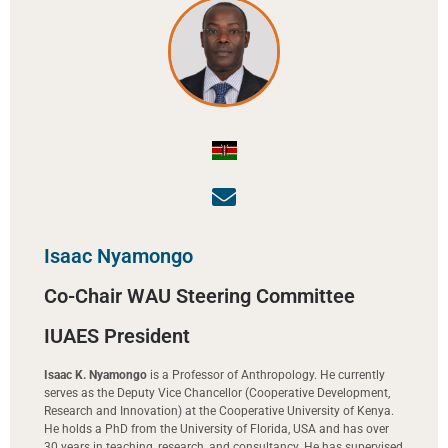
Isaac Nyamongo
Co-Chair WAU Steering Committee
IUAES President
Isaac K. Nyamongo
is a Professor of Anthropology. He currently
serves as the Deputy Vice Chancellor (Cooperative Development,
Research and Innovation) at the Cooperative University of Kenya.
He holds a PhD from the University of Florida, USA and has over
30 years in teaching, research, and consultancy. He has supervised