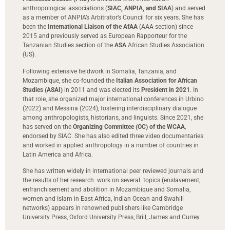
anthropological associations (
SIAC, ANPIA, and SIAA
) and served
as a member of ANPIA’s Arbitrator’s Council for six years. She has
been the
International Liaison of the AfAA
(AAA section) since
2015 and previously served as European Rapporteur for the
Tanzanian Studies section of the
ASA
African Studies Association
(US).
Following extensive fieldwork in Somalia, Tanzania, and
Mozambique, she co-founded the
Italian Association for African
Studies (ASAI)
in 2011 and was elected its
President in 2021
. In
that role, she organized major international conferences in Urbino
(2022) and Messina (2024), fostering interdisciplinary dialogue
among anthropologists, historians, and linguists. Since 2021, she
has served on the
Organizing Committee (OC) of the WCAA
,
endorsed by SIAC. She has also edited three video documentaries
and worked in applied anthropology in a number of countries in
Latin America and Africa.
She has written widely in international peer reviewed journals and
the results of her research work on several topics (enslavement,
enfranchisement and abolition in Mozambique and Somalia,
women and Islam in East Africa, Indian Ocean and Swahili
networks) appears in renowned publishers like Cambridge
University Press, Oxford University Press, Brill, James and Currey.