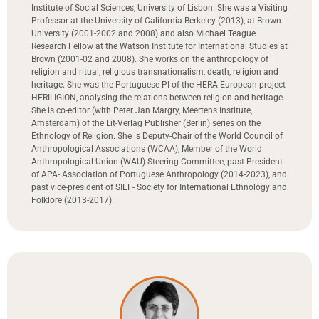
Institute of Social Sciences, University of Lisbon. She was a Visiting
Professor at the University of California Berkeley (2013), at Brown
University (2001-2002 and 2008) and also Michael Teague
Research Fellow at the Watson Institute for International Studies at
Brown (2001-02 and 2008). She works on the anthropology of
religion and ritual, religious transnationalism, death, religion and
heritage. She was the Portuguese PI of the HERA European project
HERILIGION, analysing the relations between religion and heritage.
She is co-editor (with Peter Jan Margry, Meertens Institute,
Amsterdam) of the Lit-Verlag Publisher (Berlin) series on the
Ethnology of Religion. She is Deputy-Chair of the World Council of
Anthropological Associations (WCAA), Member of the World
Anthropological Union (WAU) Steering Committee, past President
of APA- Association of Portuguese Anthropology (2014-2023), and
past vice-president of SIEF- Society for International Ethnology and
Folklore (2013-2017).