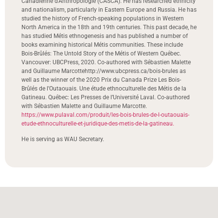
Canadienne d’Anthropologie (CASCA). He has researched ethnicity
and nationalism, particularly in Eastern Europe and Russia. He has
studied the history of French-speaking populations in Western
North America in the 18th and 19th centuries. This past decade, he
has studied Métis ethnogenesis and has published a number of
books examining historical Métis communities. These include
Bois-Brûlés: The Untold Story of the Métis of Western Québec.
Vancouver: UBCPress, 2020. Co-authored with Sébastien Malette
and Guillaume Marcottehttp://www.ubcpress.ca/bois-brules as
well as the winner of the 2020 Prix du Canada Prize Les Bois-
Brûlés de l’Outaouais. Une étude ethnoculturelle des Métis de la
Gatineau. Québec: Les Presses de l’Université Laval. Co-authored
with Sébastien Malette and Guillaume Marcotte.
https://www.pulaval.com/produit/les-bois-brules-de-l-outaouais-
etude-ethnoculturelle-et-juridique-des-metis-de-la-gatineau.
He is serving as WAU Secretary.