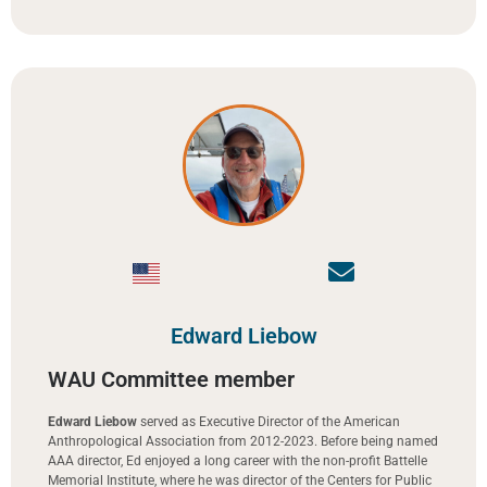
Edward Liebow
WAU Committee member
Edward Liebow
served as Executive Director of the American
Anthropological Association from 2012-2023. Before being named
AAA director, Ed enjoyed a long career with the non-profit Battelle
Memorial Institute, where he was director of the Centers for Public