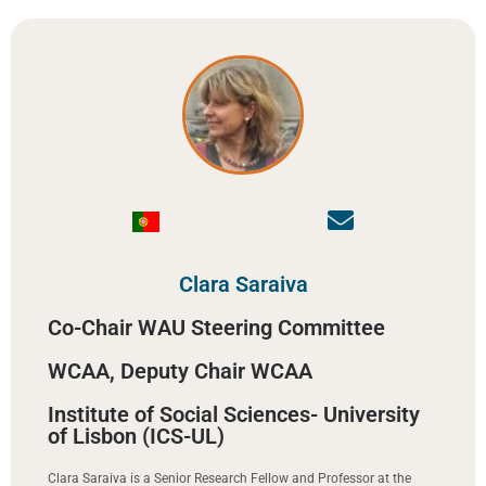
Clara Saraiva
Co-Chair WAU Steering Committee
WCAA, Deputy Chair WCAA
Institute of Social Sciences- University
of Lisbon (ICS-UL)
Clara Saraiva is a Senior Research Fellow and Professor at the