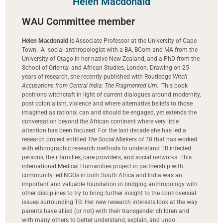
Helen Macdonald
WAU Committee member
Helen Macdonald
is Associate Professor at the University of Cape
Town.
A social anthropologist with a BA, BCom and MA from the
University of Otago in her native New Zealand, and a PhD from the
School of Oriental and African Studies, London. Drawing on 25
years of research, she recently published with Routledge
Witch
Accusations from Central India: The Fragmented Urn
. This book
positions witchcraft in light of current dialogues around modernity,
post colonialism, violence and where alternative beliefs to those
imagined as rational can and should be engaged, yet extends the
conversation beyond the African continent where very little
attention has been focused. For the last decade she has led a
research project entitled
The Social Markers of TB
that has worked
with ethnographic research methods to understand TB­ infected
persons, their families, care providers, and social networks. This
international Medical Humanities project in partnership with
community led NGOs in both South Africa and India was an
important and valuable foundation in bridging anthropology with
other disciplines to try to bring further insight to the controversial
issues surrounding TB. Her new research interests look at the way
parents have allied (or not) with their transgender children and
with many others to better understand, explain, and undo