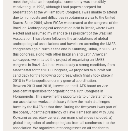
meet the global anthropological community was incredibly
captivating. In 1998, although I had papers accepted for
presentation at the Williamsburg Congress, I was unable to attend
due to high costs and difficulties in obtaining a visa to the United
States. Since 2004, when WCAA was created at the congress of the
Brazilian Anthropological Association held in Recife, where I was
elected and assumed my mandate as president of the Brazilian
Association, I have been following the articulations of global
anthropological associations and have been attending the IUAES
congresses again, such as the one in Kunming, China, in 2009. At
this congress, along with other Brazilian and Latin American
colleagues, we initiated the project of organizing an IUAES
congress in Brazil. As there was already a strong candidacy from
Manchester for the 2013 Congress, we proposed to submit our
candidacy for the following congress, which finally took place in
2018 in Florianópolis under my general coordination.
Between 2013 and 2018, I served on the IUAES board as vice
president responsible for organizing the 18th Congress in
Florianópolis. This gave me the ppportunity to understand how
our association works and closely follow the main challenges
faced by the IUAES at that time. During the five years I was part of
the board, under the presidency of Faye Harrisson and with Junji
Koysumi as secretary general, our main challenges included: a)
global integration of anthropologists from all continents into the
association. We organized inter-congresses on all continents