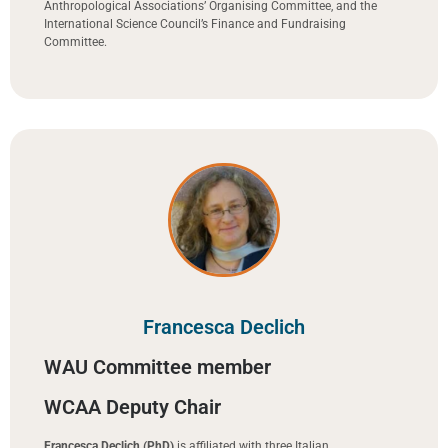
Anthropological Associations’ Organising Committee, and the
International Science Council’s Finance and Fundraising
Committee.
Francesca Declich
WAU Committee member
WCAA Deputy Chair
Francesca Declich (PhD)
is affiliated with three Italian