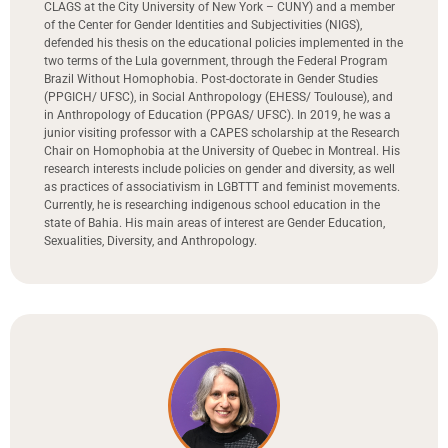
CLAGS at the City University of New York – CUNY) and a member
of the Center for Gender Identities and Subjectivities (NIGS),
defended his thesis on the educational policies implemented in the
two terms of the Lula government, through the Federal Program
Brazil Without Homophobia. Post-doctorate in Gender Studies
(PPGICH/ UFSC), in Social Anthropology (EHESS/ Toulouse), and
in Anthropology of Education (PPGAS/ UFSC). In 2019, he was a
junior visiting professor with a CAPES scholarship at the Research
Chair on Homophobia at the University of Quebec in Montreal. His
research interests include policies on gender and diversity, as well
as practices of associativism in LGBTTT and feminist movements.
Currently, he is researching indigenous school education in the
state of Bahia. His main areas of interest are Gender Education,
Sexualities, Diversity, and Anthropology.