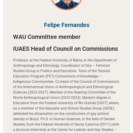
Felipe Fernandes
WAU Committee member
IUAES Head of Council on Commissions
Professor at the Federal University of Bahia, in the Department of
Anthropology and Ethnology. Coordinator of Gira – Feminist
Studies Group in Politics and Education. Tutor of the Tutorial
Education Program (PET) Connections of Knowledge –
Indigenous Communities. Co-head of the Council of Commissions
of the International Union of Anthropological and Ethnological
Sciences (2023-2027). Member of the Steering Committee of the
World Anthropological Union (2023-2024). Master’s degree in
Education from the Federal University of Rio Grande (2007), where,
as a member of the Sexuality and School Studies Group (GESE),
defended his dissertation on the construction of gay activist
identity in Brazil. Ph.D. in Human Sciences, in the field of Gender
Studies, from the Federal University of Santa Catarina (2011) (with
a doctoral internship at the Center for Lesbian and Gay Studies –