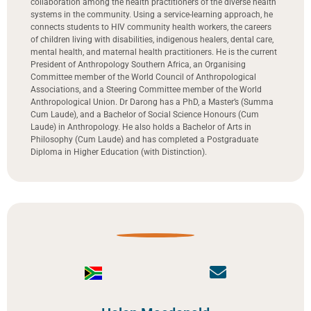
collaboration among the health practitioners of the diverse health
systems in the community. Using a service-learning approach, he
connects students to HIV community health workers, the careers
of children living with disabilities, indigenous healers, dental care,
mental health, and maternal health practitioners. He is the current
President of Anthropology Southern Africa, an Organising
Committee member of the World Council of Anthropological
Associations, and a Steering Committee member of the World
Anthropological Union. Dr Darong has a PhD, a Master’s (Summa
Cum Laude), and a Bachelor of Social Science Honours (Cum
Laude) in Anthropology. He also holds a Bachelor of Arts in
Philosophy (Cum Laude) and has completed a Postgraduate
Diploma in Higher Education (with Distinction).