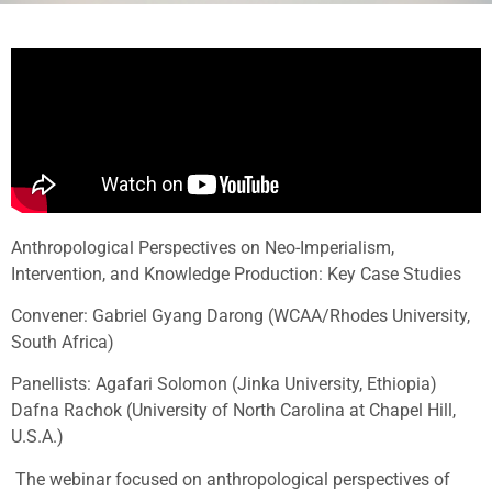
Anthropological Perspectives on Neo-Imperialism,
Intervention, and Knowledge Production: Key Case Studies
Convener: Gabriel Gyang Darong (WCAA/Rhodes University,
South Africa)
Panellists: Agafari Solomon (Jinka University, Ethiopia)
Dafna Rachok (University of North Carolina at Chapel Hill,
U.S.A.)
The webinar focused on anthropological perspectives of