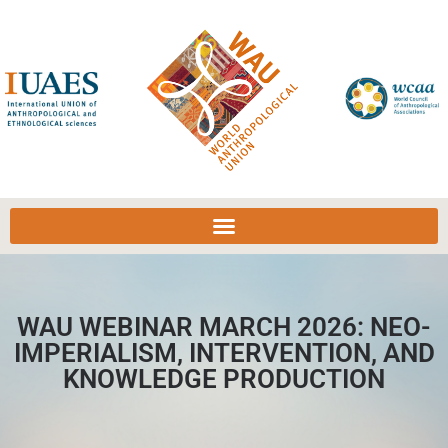
WAU WEBINAR MARCH 2026: NEO-
IMPERIALISM, INTERVENTION, AND
KNOWLEDGE PRODUCTION