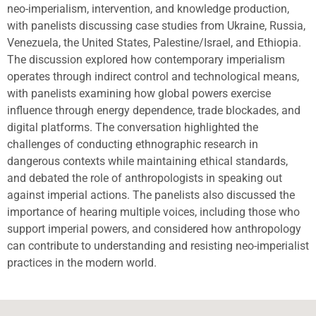
neo-imperialism, intervention, and knowledge production,
with panelists discussing case studies from Ukraine, Russia,
Venezuela, the United States, Palestine/Israel, and Ethiopia.
The discussion explored how contemporary imperialism
operates through indirect control and technological means,
with panelists examining how global powers exercise
influence through energy dependence, trade blockades, and
digital platforms. The conversation highlighted the
challenges of conducting ethnographic research in
dangerous contexts while maintaining ethical standards,
and debated the role of anthropologists in speaking out
against imperial actions. The panelists also discussed the
importance of hearing multiple voices, including those who
support imperial powers, and considered how anthropology
can contribute to understanding and resisting neo-imperialist
practices in the modern world.