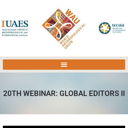
20TH WEBINAR: GLOBAL EDITORS II