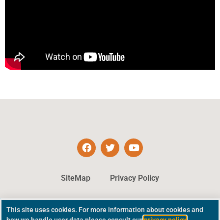
SiteMap
Privacy Policy
This site uses cookies. For more information about cookies and