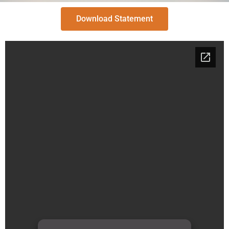
Download Statement