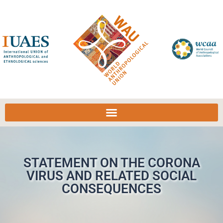
STATEMENT ON THE CORONA
VIRUS AND RELATED SOCIAL
CONSEQUENCES