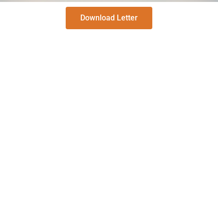
Download Letter