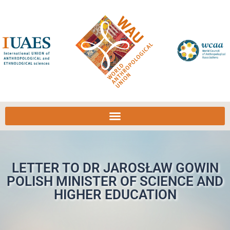
LETTER TO DR JAROSŁAW GOWIN
POLISH MINISTER OF SCIENCE AND
HIGHER EDUCATION