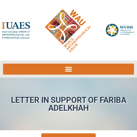
LETTER IN SUPPORT OF FARIBA
ADELKHAH