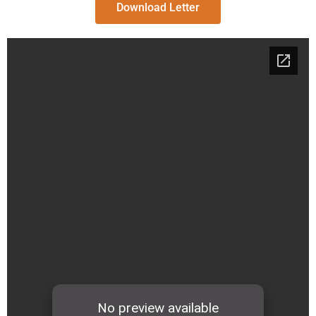
Download Letter