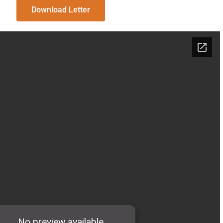
Download Letter