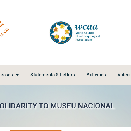
resses
Statements & Letters
Activities
Video
SOLIDARITY TO MUSEU NACIONAL