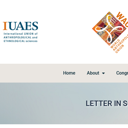
Home
About
Cong
LETTER IN 